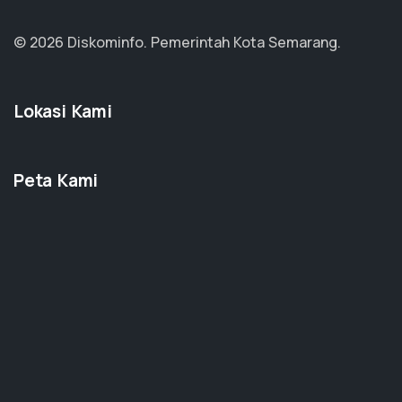
© 2026 Diskominfo.
Pemerintah Kota Semarang.
Lokasi Kami
Peta Kami