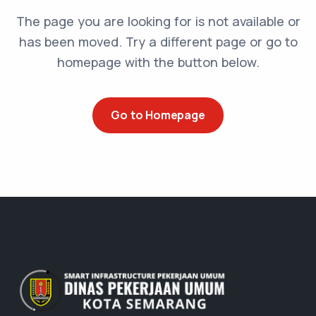
The page you are looking for is not available or
has been moved. Try a different page or go to
homepage with the button below.
Go to Homepage