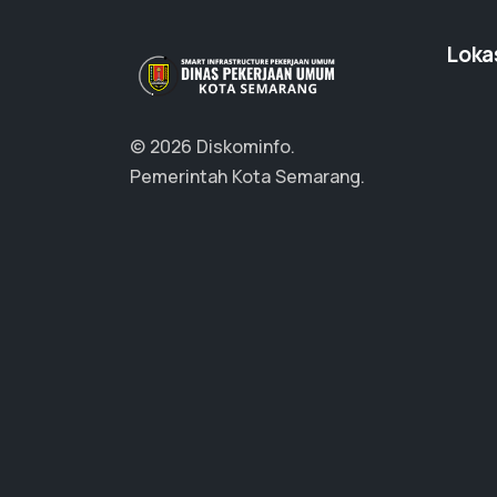
Loka
© 2026 Diskominfo.
Pemerintah Kota Semarang.