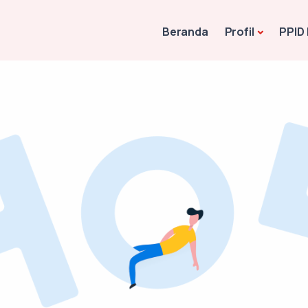
Beranda
Profil
PPID