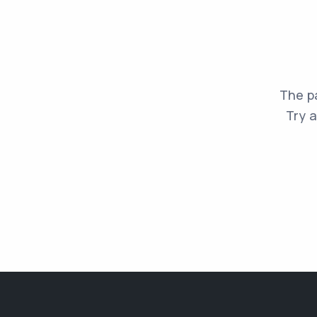
The pa
Try a