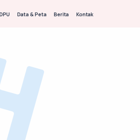
 DPU
Data & Peta
Berita
Kontak