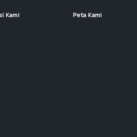
si Kami
Peta Kami